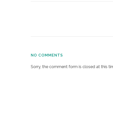
NO COMMENTS
Sorry, the comment form is closed at this ti