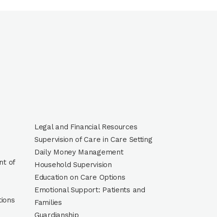
Legal and Financial Resources
Supervision of Care in Care Setting
Daily Money Management
t of
Household Supervision
Education on Care Options
Emotional Support: Patients and
tions
Families
Guardianship