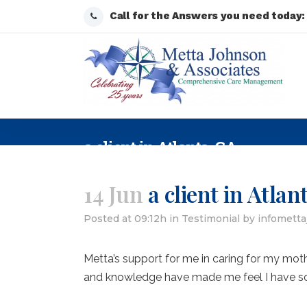
Call for the Answers you need today
a client in Atlanta, GA
14 Jun
a client in Atlan
Posted at 09:12h
in
Testimonial
by
infomett
Metta’s support for me in caring for my mot
and knowledge have made me feel I have s