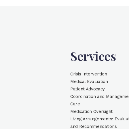
Services
Crisis Intervention
Medical Evaluation
Patient Advocacy
Coordination and Managemen
Care
Medication Oversight
Living Arrangements: Evalua
and Recommendations