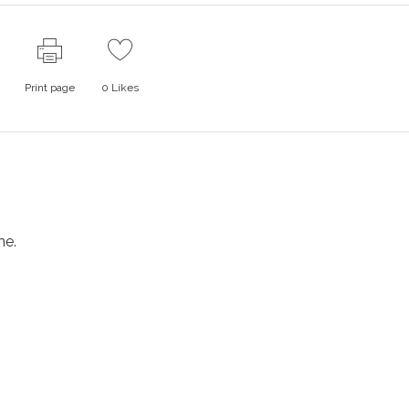
Print page
0
Likes
me.