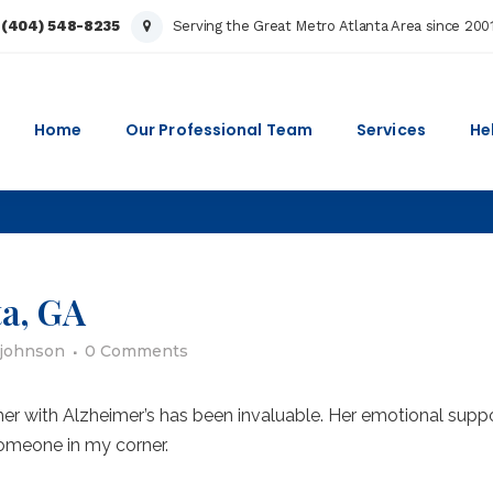
:
(404) 548-8235
Serving the Great Metro Atlanta Area since 200
Home
Our Professional Team
Services
He
ta, GA
ajohnson
0 Comments
her with Alzheimer’s has been invaluable. Her emotional supp
omeone in my corner.