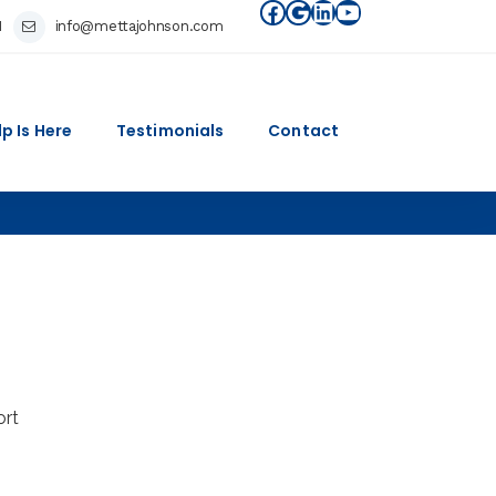
Facebook
Google
LinkedIn
YouTube
1
info@mettajohnson.com
lp Is Here
Testimonials
Contact
ort