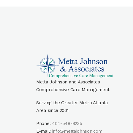
Metta Johnson and Associates
Comprehensive Care Management
Serving the Greater Metro Atlanta
Area since 2001
Phone:
404-548-8235
E-mail:
info@mettajohnson.com